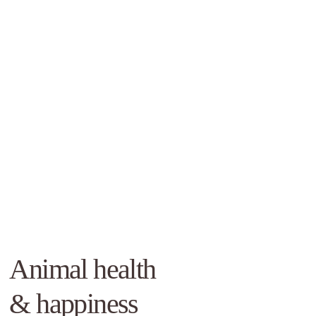
Animal health
& happiness