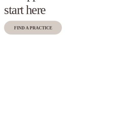
start here
FIND A PRACTICE