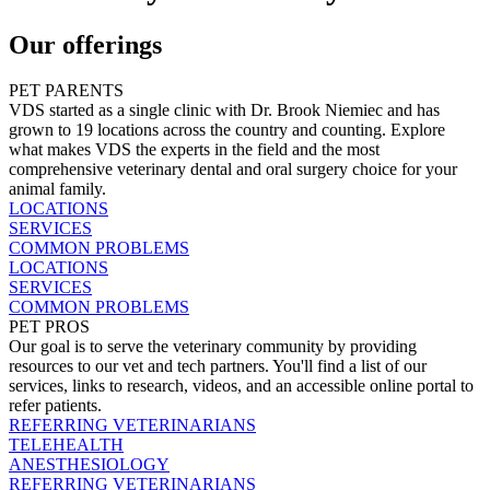
Our offerings
PET PARENTS
VDS started as a single clinic with Dr. Brook Niemiec and has
grown to 19 locations across the country and counting. Explore
what makes VDS the experts in the field and the most
comprehensive veterinary dental and oral surgery choice for your
animal family.
LOCATIONS
SERVICES
COMMON PROBLEMS
LOCATIONS
SERVICES
COMMON PROBLEMS
PET PROS
Our goal is to serve the veterinary community by providing
resources to our vet and tech partners. You'll find a list of our
services, links to research, videos, and an accessible online portal to
refer patients.
REFERRING VETERINARIANS
TELEHEALTH
ANESTHESIOLOGY
REFERRING VETERINARIANS