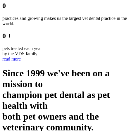
0
practices and growing makes us the largest vet dental practice in the
world.
0 +
pets treated each year
by the VDS family.
read more
Since 1999 we've been on a
mission to
champion pet dental as pet
health with
both pet owners and the
veterinary community.