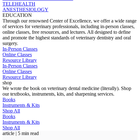
TELEHEALTH
ANESTHESIOLOGY
EDUCATION
Through our renowned Center of Excellence, we offer a wide range
of services for veterinary professionals, including in-person classes,
online classes, free resources, and lectures. All designed to define
and promote the highest standards of veterinary dentistry and oral
surgery.
In-Person Classes
Online Classes
Resource Library
In-Person Classes
Online Classes
Resource Library
shop
We wrote the book on veterinary dental medicine (literally). Shop
our textbooks, instruments, kits, and sharpening services.
Books
Instruments & Kits
Shop All
Books
Instruments & Kits
Shop All
article | 5 min read