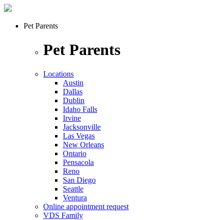
Pet Parents
Pet Parents
Locations
Austin
Dallas
Dublin
Idaho Falls
Irvine
Jacksonville
Las Vegas
New Orleans
Ontario
Pensacola
Reno
San Diego
Seattle
Ventura
Online appointment request
VDS Family