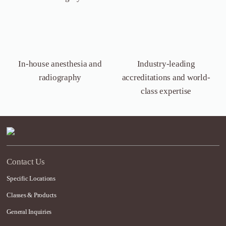
In-house anesthesia
and
Industry-leading
radiography
accreditations and world-
class expertise
Contact Us
Specific Locations
Classes & Products
General Inquiries