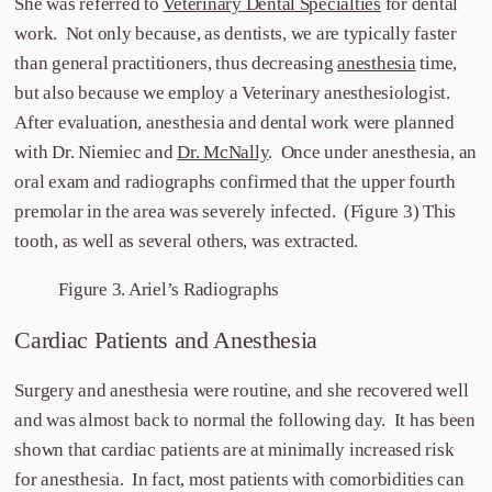
She was referred to
Veterinary Dental Specialties
for dental
work. Not only because, as dentists, we are typically faster
than general practitioners, thus decreasing
anesthesia
time,
but also because we employ a Veterinary anesthesiologist.
After evaluation, anesthesia and dental work were planned
with Dr. Niemiec and
Dr. McNally
. Once under anesthesia, an
oral exam and radiographs confirmed that the upper fourth
premolar in the area was severely infected. (Figure 3) This
tooth, as well as several others, was extracted.
Figure 3. Ariel’s Radiographs
Cardiac Patients and Anesthesia
Surgery and anesthesia were routine, and she recovered well
and was almost back to normal the following day. It has been
shown that cardiac patients are at minimally increased risk
for anesthesia. In fact, most patients with comorbidities can