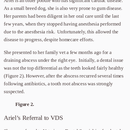
Ariel is an older poodle who has significant cardiac disease.
As a small breed dog, she is also very prone to gum disease.
Her parents had been diligent in her oral care until the last
few years, when they stopped having anesthesia performed
due to the anesthesia risk. Unfortunately, this allowed the
disease to progress, despite homecare efforts.
She presented to her family vet a few months ago for a
draining abscess under the right eye. Initially, a dental issue
was not the top differential as the teeth looked fairly healthy
(Figure 2). However, after the abscess recurred several times
following antibiotics, a tooth root abscess was strongly
suspected.
Figure 2.
Ariel’s Referral to VDS