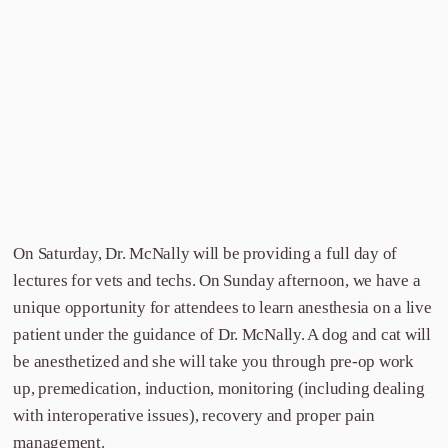
On Saturday, Dr. McNally will be providing a full day of
lectures for vets and techs. On Sunday afternoon, we have a
unique opportunity for attendees to learn anesthesia on a live
patient under the guidance of Dr. McNally. A dog and cat will
be anesthetized and she will take you through pre-op work
up, premedication, induction, monitoring (including dealing
with interoperative issues), recovery and proper pain
management.