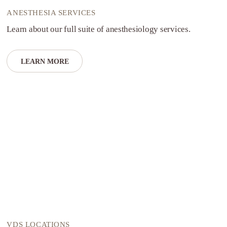
ANESTHESIA SERVICES
Learn about our full suite of anesthesiology services.
LEARN MORE
VDS LOCATIONS