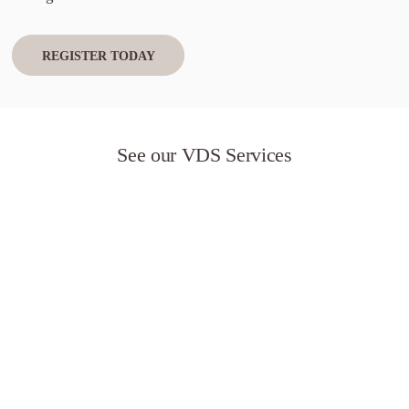
REGISTER TODAY
See our VDS Services