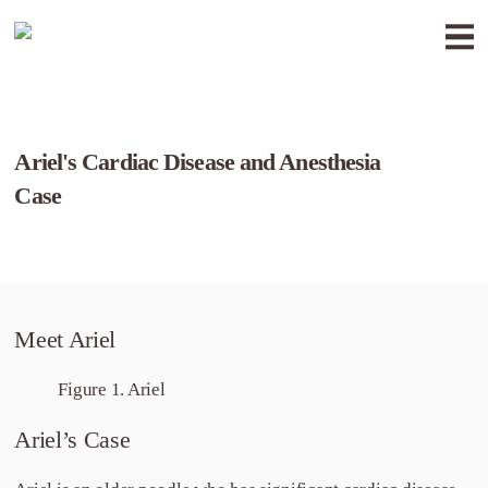
Ariel's Cardiac Disease and Anesthesia
Case
Meet Ariel
Figure 1. Ariel
Ariel’s Case