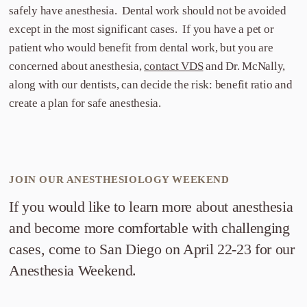
safely have anesthesia. Dental work should not be avoided
except in the most significant cases. If you have a pet or
patient who would benefit from dental work, but you are
concerned about anesthesia,
contact VDS
and Dr. McNally,
along with our dentists, can decide the risk: benefit ratio and
create a plan for safe anesthesia.
JOIN OUR ANESTHESIOLOGY WEEKEND
If you would like to learn more about anesthesia
and become more comfortable with challenging
cases, come to San Diego on April 22-23 for our
Anesthesia Weekend.