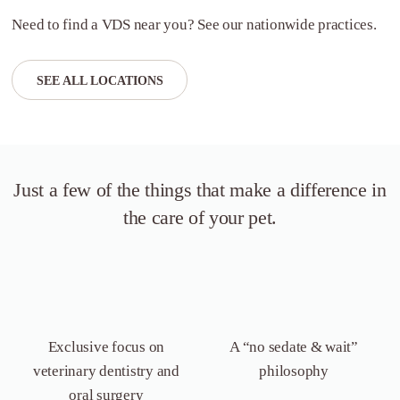
Need to find a VDS near you? See our nationwide practices.
SEE ALL LOCATIONS
Just a few of the things that
make a difference in
the care of your pet.
Exclusive focus on
A “no sedate &
wait”
veterinary dentistry
and
philosophy
oral surgery