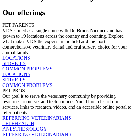
Our offerings
PET PARENTS
VDS started as a single clinic with Dr. Brook Niemiec and has
grown to 19 locations across the country and counting. Explore
what makes VDS the experts in the field and the most
comprehensive veterinary dental and oral surgery choice for your
animal family.
LOCATIONS
SERVICES
COMMON PROBLEMS
LOCATIONS
SERVICES
COMMON PROBLEMS
PET PROS
Our goal is to serve the veterinary community by providing
resources to our vet and tech partners. You'll find a list of our
services, links to research, videos, and an accessible online portal to
refer patients.
REFERRING VETERINARIANS
TELEHEALTH
ANESTHESIOLOGY
REFERRING VETERINARIANS