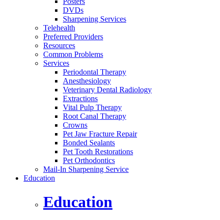
Posters
DVDs
Sharpening Services
Telehealth
Preferred Providers
Resources
Common Problems
Services
Periodontal Therapy
Anesthesiology
Veterinary Dental Radiology
Extractions
Vital Pulp Therapy
Root Canal Therapy
Crowns
Pet Jaw Fracture Repair
Bonded Sealants
Pet Tooth Restorations
Pet Orthodontics
Mail-In Sharpening Service
Education
Education