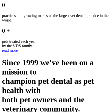
0
practices and growing makes us the largest vet dental practice in the
world.
0 +
pets treated each year
by the VDS family.
read more
Since 1999 we've been on a
mission to
champion pet dental as pet
health with
both pet owners and the
veterinary community.