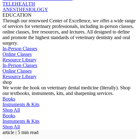
TELEHEALTH
ANESTHESIOLOGY
EDUCATION
Through our renowned Center of Excellence, we offer a wide range
of services for veterinary professionals, including in-person classes,
online classes, free resources, and lectures. All designed to define
and promote the highest standards of veterinary dentistry and oral
surgery.
In-Person Classes
Online Classes
Resource Library
In-Person Classes
Online Classes
Resource Library
shop
We wrote the book on veterinary dental medicine (literally). Shop
our textbooks, instruments, kits, and sharpening services.
Books
Instruments & Kits
Shop All
Books
Instruments & Kits
Shop All
article | 5 min read