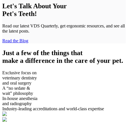
Let's Talk About Your
Pet's Teeth!
Read our latest VDS Quarterly, get ergonomic resources, and see all
the latest posts.
Read the Blog
Just a few of the things that
make a difference in the care of your pet.
Exclusive focus on
veterinary dentistry
and oral surgery
A “no sedate &
wait” philosophy
In-house anesthesia
and radiography
Industry-leading accreditations and world-class expertise