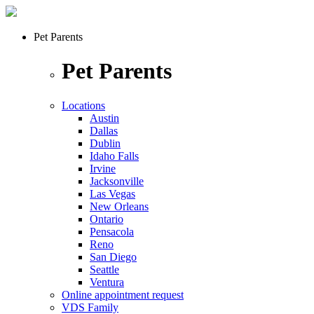
Pet Parents
Pet Parents
Locations
Austin
Dallas
Dublin
Idaho Falls
Irvine
Jacksonville
Las Vegas
New Orleans
Ontario
Pensacola
Reno
San Diego
Seattle
Ventura
Online appointment request
VDS Family