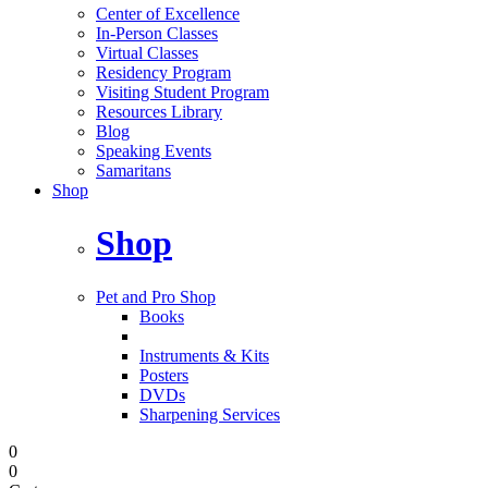
Center of Excellence
In-Person Classes
Virtual Classes
Residency Program
Visiting Student Program
Resources Library
Blog
Speaking Events
Samaritans
Shop
Shop
Pet and Pro Shop
Books
Instruments & Kits
Posters
DVDs
Sharpening Services
0
0