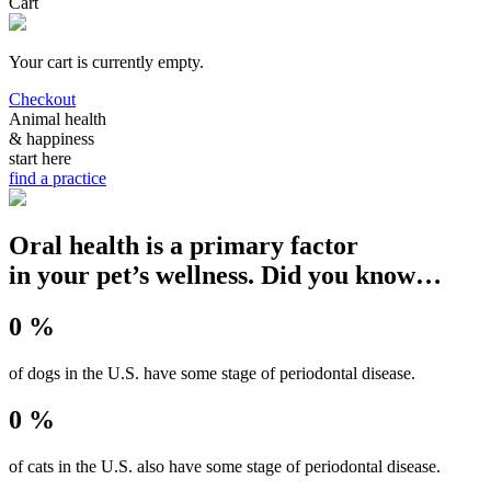
Cart
Your cart is currently empty.
Checkout
Animal health
& happiness
start here
find a practice
Oral health is a primary factor
in your pet’s wellness. Did you know…
0 %
of dogs in the U.S. have some stage of periodontal disease.
0 %
of cats in the U.S. also have some stage of periodontal disease.