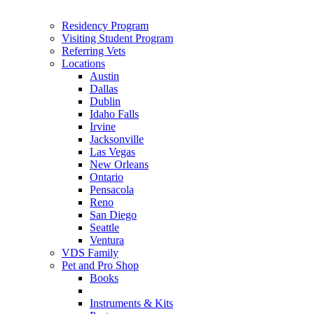
Residency Program
Visiting Student Program
Referring Vets
Locations
Austin
Dallas
Dublin
Idaho Falls
Irvine
Jacksonville
Las Vegas
New Orleans
Ontario
Pensacola
Reno
San Diego
Seattle
Ventura
VDS Family
Pet and Pro Shop
Books
Instruments & Kits