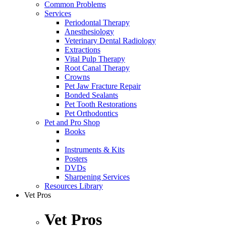
Common Problems
Services
Periodontal Therapy
Anesthesiology
Veterinary Dental Radiology
Extractions
Vital Pulp Therapy
Root Canal Therapy
Crowns
Pet Jaw Fracture Repair
Bonded Sealants
Pet Tooth Restorations
Pet Orthodontics
Pet and Pro Shop
Books
Instruments & Kits
Posters
DVDs
Sharpening Services
Resources Library
Vet Pros
Vet Pros