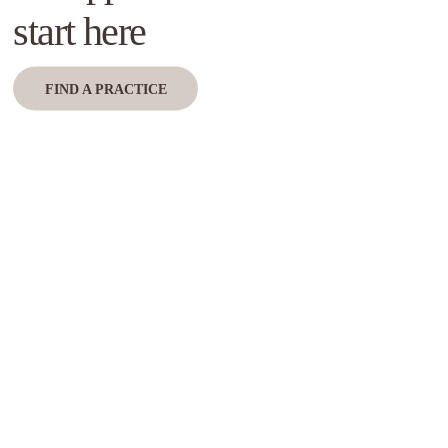
start here
FIND A PRACTICE