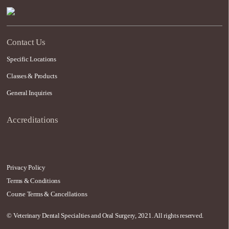
Contact Us
Specific Locations
Classes & Products
General Inquiries
Accreditations
Privacy Policy
Terms & Conditions
Course Terms & Cancellations
© Veterinary Dental Specialties and Oral Surgery, 2021. All rights reserved.