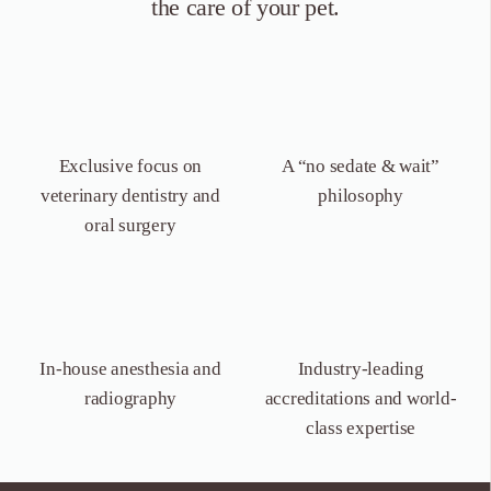
the care of your pet.
Exclusive focus on
A “no sedate &
wait”
veterinary dentistry
and
philosophy
oral surgery
In-house anesthesia
and
Industry-leading
radiography
accreditations and world-
class expertise