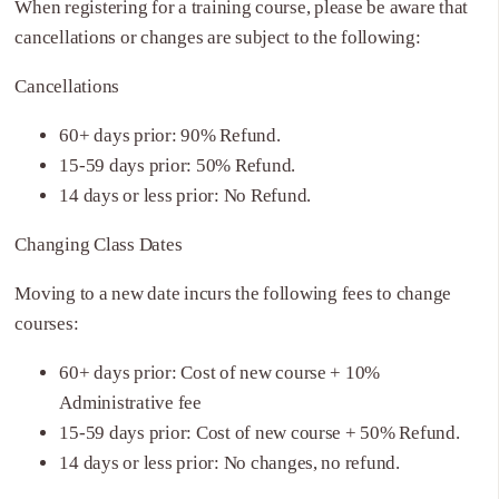
When registering for a training course, please be aware that
cancellations or changes are subject to the following:
Cancellations
60+ days prior: 90% Refund.
15-59 days prior: 50% Refund.
14 days or less prior: No Refund.
Changing Class Dates
Moving to a new date incurs the following fees to change
courses:
60+ days prior: Cost of new course + 10%
Administrative fee
15-59 days prior: Cost of new course + 50% Refund.
14 days or less prior: No changes, no refund.