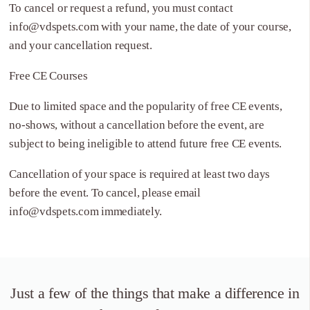
To cancel or request a refund, you must contact
info@vdspets.com
with your name, the date of your course,
and your cancellation request.
Free CE Courses
Due to limited space and the popularity of free CE events,
no-shows, without a cancellation before the event, are
subject to being ineligible to attend future free CE events.
Cancellation of your space is required at least two days
before the event. To cancel, please email
info@vdspets.com
immediately.
Just a few of the things that
make a difference in