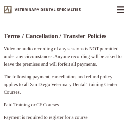
Terms / Cancellation / Transfer Policies
Video or audio recording of any sessions is NOT permitted
under any circumstances. Anyone recording will be asked to
leave the premises and will forfeit all payments.
The following payment, cancellation, and refund policy
applies to all San Diego Veterinary Dental Training Center
Courses.
Paid Training or CE Courses
Payment is required to register for a course