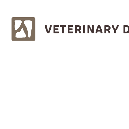
Find one near