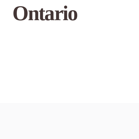
Ontario
Use my curre
1
Austin