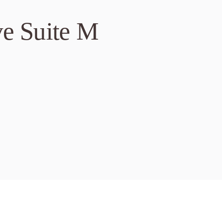
ve Suite M
r Valley Blvd, Suite 
 94568
ove Horse Vet Care
9 AM – 7 PM
-257-2425