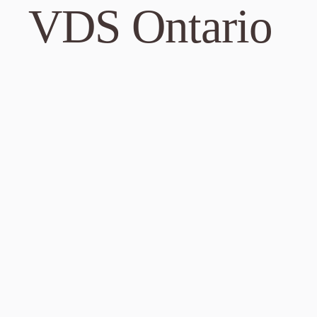
701 FM 685
VDS Ontario
Pflugervill
Phone: 737
DIRECTI