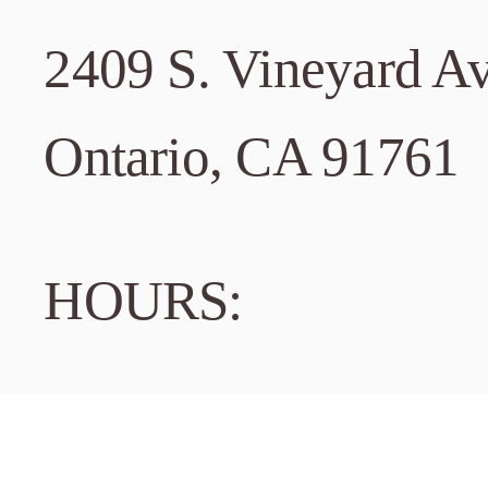
2409 S. Vineyard A
3
Dublin
Ontario, CA 91761
7660 Amado
HOURS:
Dublin, CA
Located ab
Tuesday – Friday: 
Phone:
925