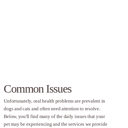
Common Issues
Unfortunately, oral health problems are prevalent in
dogs and cats and often need attention to resolve.
Below, you'll find many of the daily issues that your
pet may be experiencing and the services we provide