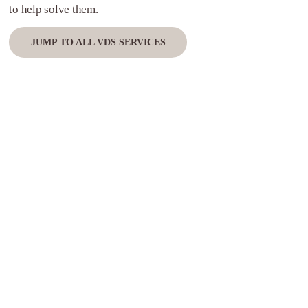
to help solve them.
JUMP TO ALL VDS SERVICES