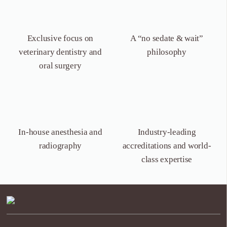
Exclusive focus on
A “no sedate &
wait”
veterinary dentistry
and
philosophy
oral surgery
In-house anesthesia
and
Industry-leading
radiography
accreditations and world-
class expertise