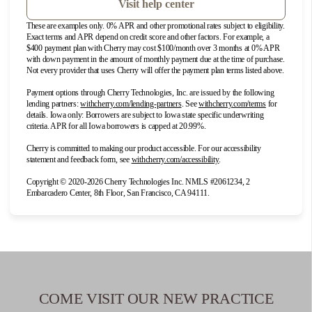
7
Las Vegas
Visit help center
3340 E. Patrick Lane
These are examples only. 0% APR and other promotional rates subject to eligibility.
Exact terms and APR depend on credit score and other factors. For example, a
Las Vegas, NV 89120
$400 payment plan with Cherry may cost $100/month over 3 months at 0% APR
with down payment in the amount of monthly payment due at the time of purchase.
Phone: 702-505-4364
Not every provider that uses Cherry will offer the payment plan terms listed above.
DIRECTIONS
Payment options through Cherry Technologies, Inc. are issued by the following
(opens in new tab)
(opens in new 
lending partners:
withcherry.com/lending-partners
.
See
withcherry.com/terms
for
details. Iowa only: Borrowers are subject to Iowa state specific underwriting
criteria. APR for all Iowa borrowers is capped at 20.99%.
8
New Orleans
Cherry is committed to making our product accessible. For our accessibility
8300 Earhart Blvd., Suite 101
(opens in new tab)
statement and feedback form, see
withcherry.com/accessibility
.
New Orleans, LA 70118
Copyright © 2020-2026 Cherry Technologies Inc. NMLS #2061234, 2
Phone: 504-264-5640
Embarcadero Center, 8th Floor, San Francisco, CA 94111.
DIRECTIONS
9
Ontario
2409 S. Vineyard Ave Suite M
COME VISIT OUR NEW PRACTICE
Ontario, CA 91761