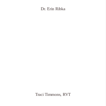
Dr. Erin Ribka
Traci Timmons, RVT