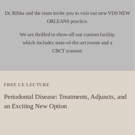
Phone: (909) 256-2320.
Dr. Ribka and the team invite you to visit our new VDS NEW
DIRECTIONS
ORLEANS practice.
10
Pensacola
We are thrilled to show off our custom facility,
which includes state-of-the-art rooms and a
320 E Cervantes St
CBCT scanner.
Pensacola, FL 32501
Phone: 504-264-5640
DIRECTIONS
FREE CE LECTURE
11
Reno
Periodontal Disease: Treatments, Adjuncts, and
6474 Bonde Ln
an Exciting New Option
Reno, NV 89511
Phone: 775-364-1220
DIRECTIONS