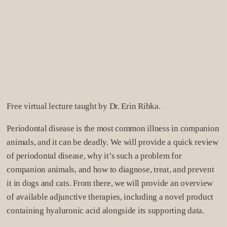
12
San Diego
5775 Chesapeake Court
San Diego, CA 92123
Phone: (858) 279-2108
DIRECTIONS
Free virtual lecture taught by Dr. Erin Ribka.
13
Seattle
Periodontal disease is the most common illness in companion
406 Baker Boulevard, Suite 160,
animals, and it can be deadly. We will provide a quick review
Tukwila, WA 98188
of periodontal disease, why it’s such a problem for
Phone: 425-437-8959
companion animals, and how to diagnose, treat, and prevent
DIRECTIONS
it in dogs and cats. From there, we will provide an overview
of available adjunctive therapies, including a novel product
14
Ventura
containing hyaluronic acid alongside its supporting data.
2199 Sperry Ave