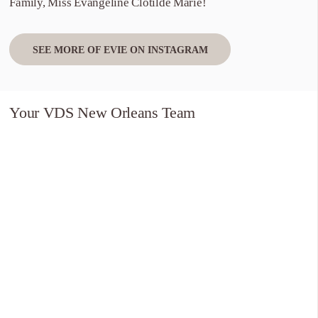
Family, Miss Evangeline Clotilde Marie!
SEE MORE OF EVIE ON INSTAGRAM
Your VDS New Orleans Team