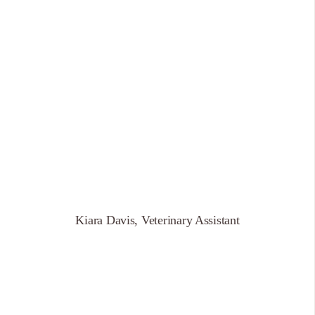
Kiara Davis, Veterinary Assistant