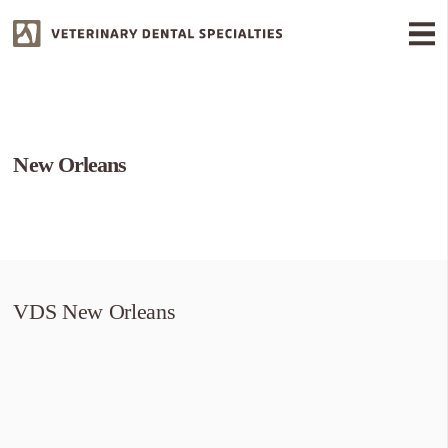
New Orleans
VDS New Orleans