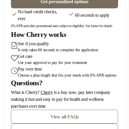
Get personalized options
DIRECTIONS
No hard credit checks,
60 seconds to apply
ever
5
Irvine
0% APR and other promotional rates subject to eligibility. See footer for details.
How Cherry works
1350 Reynolds Ave Suite 116
Irvine, CA 92614
See if you qualify
Phone: 949 648-7390
It only takes 60 seconds to complete the application
Get care
DIRECTIONS
Use your approval to pay for your treatment
Pay over time
Choose a plan length that fits your needs with 0% APR options
6
Jacksonville
Questions?
920 Kingsley Ave
(opens in new tab)
What is Cherry?
Cherry
is a buy now, pay later company
Orange Park, FL 32073
making it fast and easy to pay for health and wellness
Phone: 904-506-7190
purchases over time.
DIRECTIONS
View all FAQs