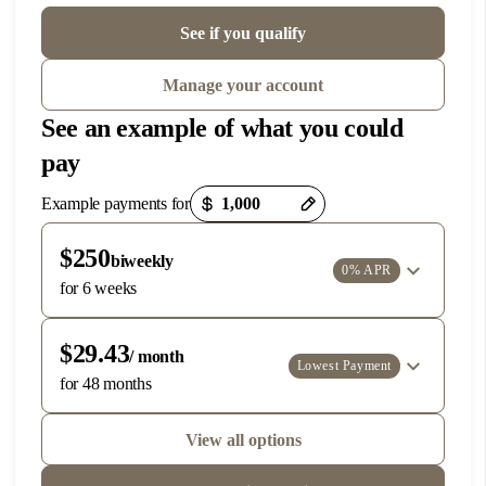
Phone:
972-366-6794
See if you qualify
DIRECTIONS
Manage your account
See an example of what you could
3
Dublin
pay
7660 Amador Valley Blvd, Suite D
Dublin, CA 94568
Payment options loaded
Example payments for
Located above Horse Vet Care
Phone:
925-257-2425
$250
biweekly
0% APR
DIRECTIONS
for 6 weeks
$29.43
/ month
4
Idaho Falls
Lowest Payment
for 48 months
2594 E 17th St.
Ammon, Idaho 83406
View all options
Located within the Idaho Falls Veterinary Clinic
Phone:
208-216-6444