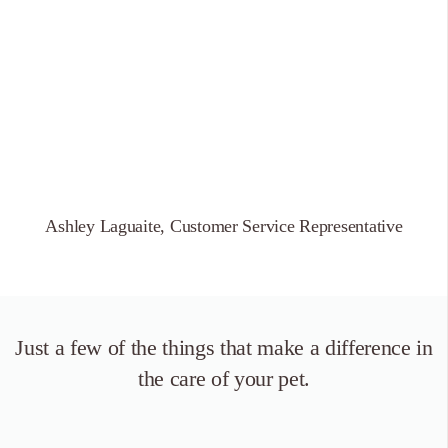
Ashley Laguaite, Customer Service Representative
Just a few of the things that
make a difference in
the care of your pet.