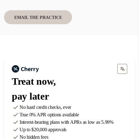
Find one near you
EMAIL THE PRACTICE
Use my current location
1
Austin
701 FM 685, Suite 300
Treat now,
Pflugerville, TX 78660
Phone: 737-301-3671
pay later
DIRECTIONS
No hard credit checks
, ever
True 0% APR
options available
2
Dallas
Interest-bearing plans with APRs
as low as 5.99%
8300 Preston Road, Unit 180
Up to
$20,000
approvals
No hidden fees
Plano, TX 75024