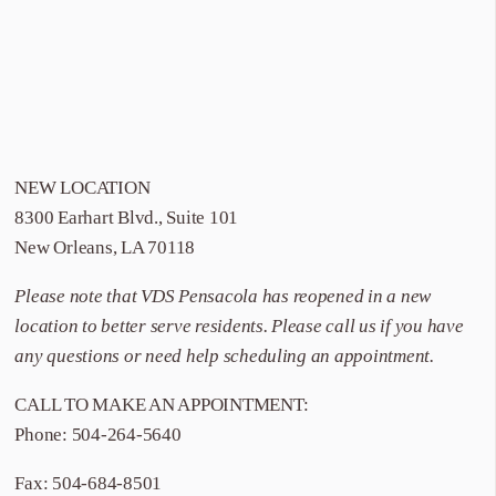
NEW LOCATION
8300 Earhart Blvd., Suite 101
New Orleans, LA 70118
Please note that
VDS Pensacola
has reopened in a new
location to better serve residents. Please call us if you have
any questions or need help scheduling an appointment.
CALL TO MAKE AN APPOINTMENT:
Phone:
504-264-5640
Fax: 504-684-8501