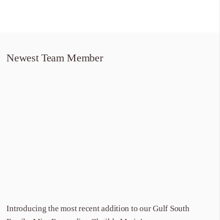
Newest Team Member
Introducing the most recent addition to our Gulf South