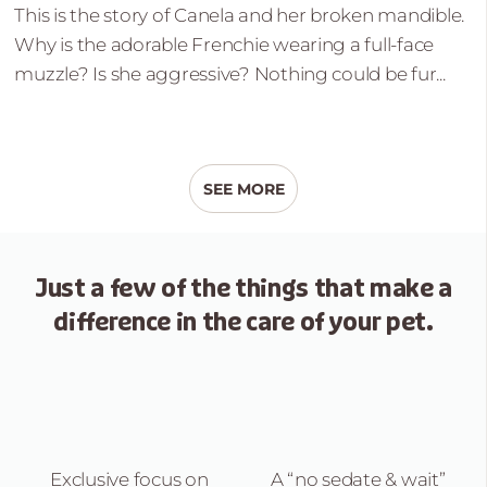
This is the story of Canela and her broken mandible.
Why is the adorable Frenchie wearing a full-face
muzzle? Is she aggressive? Nothing could be fur...
SEE MORE
Just a few of the things that
make a
difference in the care of your pet.
Exclusive focus on
A “no sedate &
wait”