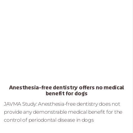
Anesthesia-free dentistry offers no medical
benefit for dogs
JAVMA Study: Anesthesia-free dentistry does not
provide any demonstrable medical benefit for the
control of periodontal disease in dogs