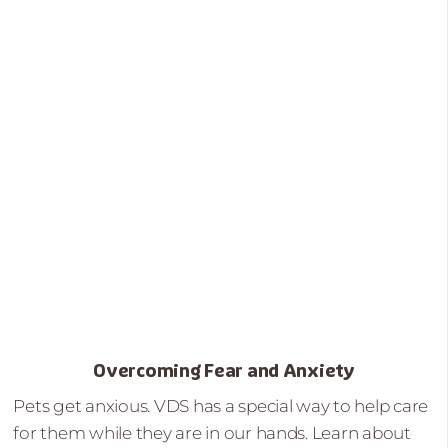
Overcoming Fear and Anxiety
Pets get anxious. VDS has a special way to help care
for them while they are in our hands. Learn about