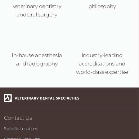
veterinary dentistry
philosophy
and oral surgery
In-house anesthesia
Industry-leading
and radiography
accreditations and
world-class expertise
Contact Us
Specific Locations
Classes & Products