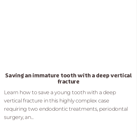
Saving an immature tooth with a deep vertical
fracture
Learn how to save a young tooth with a deep
vertical fracture in this highly complex case
requiring two endodontic treatments, periodontal
surgery, an...