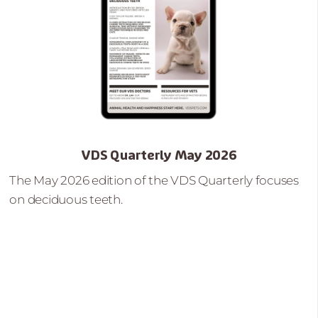
VDS Quarterly May 2026
The May 2026 edition of the VDS Quarterly focuses
on deciduous teeth.