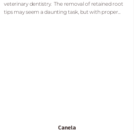
veterinary dentistry. The removal of retained root
tips may seem a daunting task, but with proper...
Canela