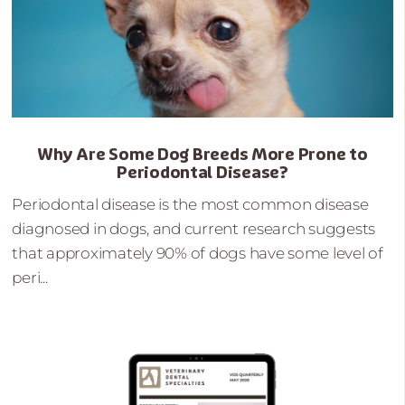
Why Are Some Dog Breeds More Prone to
Periodontal Disease?
Periodontal disease is the most common disease
diagnosed in dogs, and current research suggests
that approximately 90% of dogs have some level of
peri...