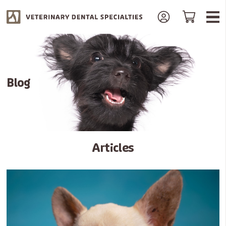
Blog
Articles