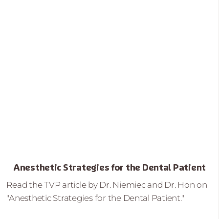
Anesthetic Strategies for the Dental Patient
Read the TVP article by Dr. Niemiec and Dr. Hon on
"Anesthetic Strategies for the Dental Patient."