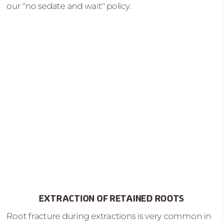
our "no sedate and wait" policy.
EXTRACTION OF RETAINED ROOTS
Root fracture during extractions is very common in