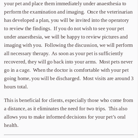
your pet and place them immediately under anaesthesia to
perform the examination and imaging. Once the veterinarian
has developed a plan, you will be invited into the operatory
to review the findings. If you do not wish to see your pet
under anaesthesia, we will be happy to review pictures and
imaging with you. Following the discussion, we will perform
all necessary therapy. As soon as your pet is sufficiently
recovered, they will go back into your arms. Most pets never
go in a cage. When the doctor is comfortable with your pet
going home, you will be discharged. Most visits are around 3
hours total.
This is beneficial for clients, especially those who come from
a distance, as it eliminates the need for two trips. This also
allows you to make informed decisions for your pet’s oral
health.