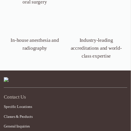
oral surgery
In-house anesthesia
and
Industry-leading
radiography
accreditations and world-
class expertise
Contact Us
Specific Locations
Classes & Products
General Inquiries