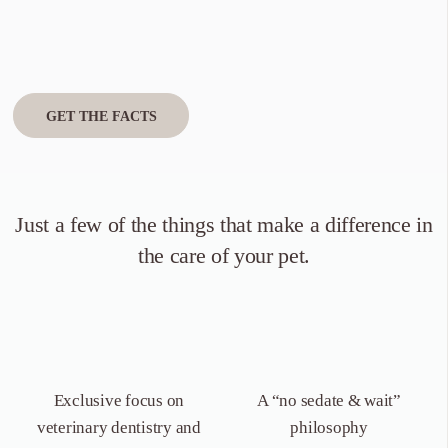
GET THE FACTS
Just a few of the things that
make a difference in
the care of your pet.
Exclusive focus on
A “no sedate &
wait”
veterinary dentistry
and
philosophy