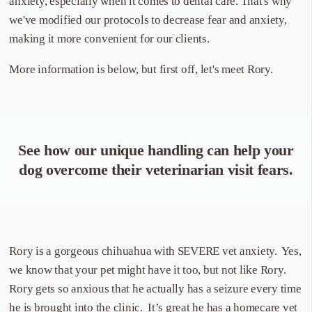
anxiety, especially when it comes to dental care. That's why
we've modified our protocols to decrease fear and anxiety,
making it more convenient for our clients.
More information is below, but first off, let's meet Rory.
See how our unique handling can help your
dog overcome their veterinarian visit fears.
Rory is a gorgeous chihuahua with SEVERE vet anxiety. Yes,
we know that your pet might have it too, but not like Rory.
Rory gets so anxious that he actually has a seizure every time
he is brought into the clinic. It’s great he has a homecare vet