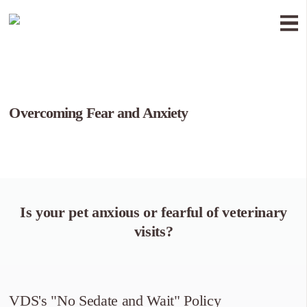
Overcoming Fear and Anxiety
Is your pet anxious or fearful of veterinary
visits?
VDS's "No Sedate and Wait" Policy