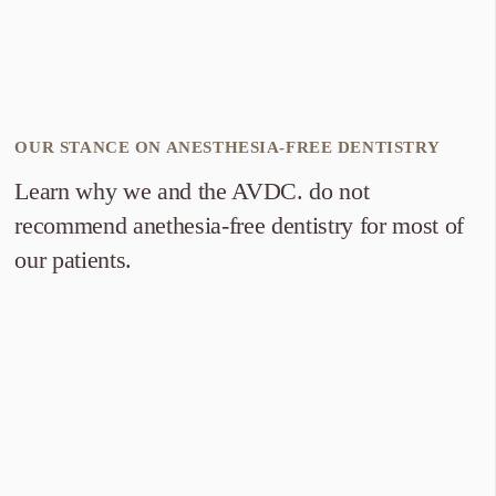
OUR STANCE ON ANESTHESIA-FREE DENTISTRY
Learn why we and the AVDC. do not
recommend anethesia-free dentistry for most of
our patients.