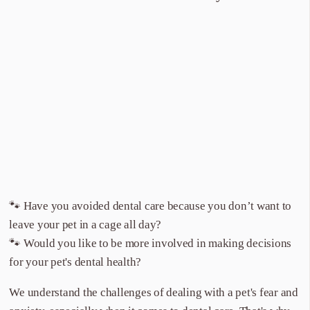
🐾 Have you avoided dental care because you don’t want to
leave your pet in a cage all day?
🐾 Would you like to be more involved in making decisions
for your pet's dental health?
We understand the challenges of dealing with a pet's fear and