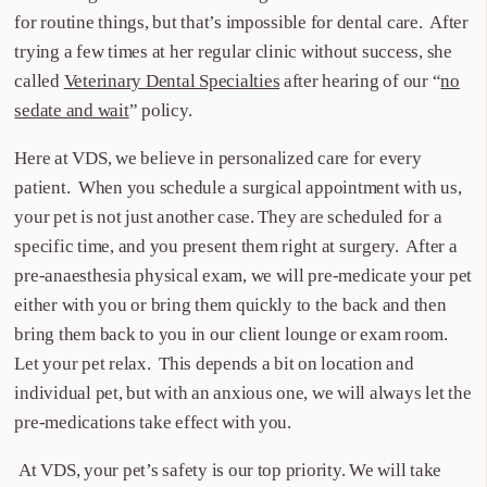
for routine things, but that’s impossible for dental care. After
trying a few times at her regular clinic without success, she
called
Veterinary Dental Specialties
after hearing of our “
no
sedate and wait
” policy.
Here at VDS, we believe in personalized care for every
patient. When you schedule a surgical appointment with us,
your pet is not just another case. They are scheduled for a
specific time, and you present them right at surgery. After a
pre-anaesthesia physical exam, we will pre-medicate your pet
either with you or bring them quickly to the back and then
bring them back to you in our client lounge or exam room.
Let your pet relax. This depends a bit on location and
individual pet, but with an anxious one, we will always let the
pre-medications take effect with you.
At VDS, your pet’s safety is our top priority. We will take