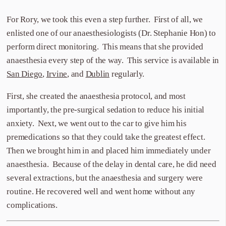
For Rory, we took this even a step further. First of all, we
enlisted one of our anaesthesiologists (Dr. Stephanie Hon) to
perform direct monitoring. This means that she provided
anaesthesia every step of the way. This service is available in
San Diego
,
Irvine
, and
Dublin
regularly.
First, she created the anaesthesia protocol, and most
importantly, the pre-surgical sedation to reduce his initial
anxiety. Next, we went out to the car to give him his
premedications so that they could take the greatest effect.
Then we brought him in and placed him immediately under
anaesthesia. Because of the delay in dental care, he did need
several extractions, but the anaesthesia and surgery were
routine. He recovered well and went home without any
complications.