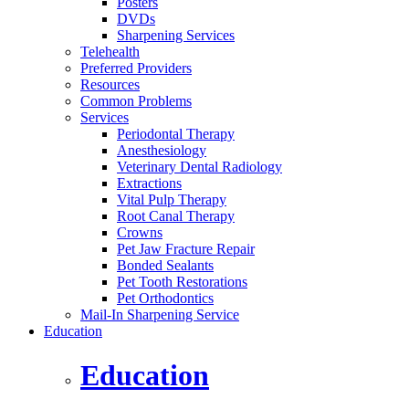
Posters
DVDs
Sharpening Services
Telehealth
Preferred Providers
Resources
Common Problems
Services
Periodontal Therapy
Anesthesiology
Veterinary Dental Radiology
Extractions
Vital Pulp Therapy
Root Canal Therapy
Crowns
Pet Jaw Fracture Repair
Bonded Sealants
Pet Tooth Restorations
Pet Orthodontics
Mail-In Sharpening Service
Education
Education