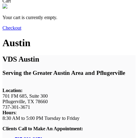
Cart
Your cart is currently empty.
Checkout
Austin
VDS Austin
Serving the Greater Austin Area and Pflugerville
Location:
701 FM 685, Suite 300
Pflugerville, TX 78660
737-301-3671
Hours
:
8:30 AM to 5:00 PM Tuesday
to Friday
Clients Call to Make An Appointment: