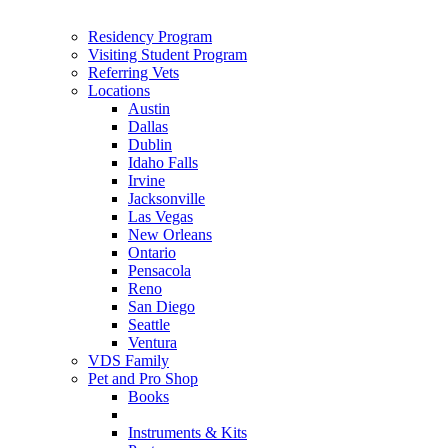
Residency Program
Visiting Student Program
Referring Vets
Locations
Austin
Dallas
Dublin
Idaho Falls
Irvine
Jacksonville
Las Vegas
New Orleans
Ontario
Pensacola
Reno
San Diego
Seattle
Ventura
VDS Family
Pet and Pro Shop
Books
Instruments & Kits