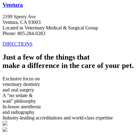
Ventura
2199 Sperry Ave
Ventura, CA 93003
Located in Veterinary Medical & Surgical Group
Phone: 805-284-0283
DIRECTIONS
Just a few of the things that
make a difference in the care of your pet.
Exclusive focus on
veterinary dentistry
and oral surgery
A “no sedate &
wait” philosophy
In-house anesthesia
and radiography
Industry-leading accreditations and world-class expertise