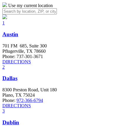
Use my current location
1
Austin
701 FM 685, Suite 300
Pflugerville, TX 78660
Phone: 737-301-3671
DIRECTIONS
2
Dallas
8300 Preston Road, Unit 180
Plano, TX 75024
Phone:
972-366-6794
DIRECTIONS
3
Dublin