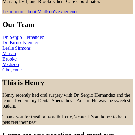
Mariah, LVT, and Brooke Client Care Coordinator.
Learn more about Madison's experience
Our Team
Dr. Sergio Hernandez
Dr. Brook Niemiec
Leslie Sirmons
Mariah
Brooke
Madison
Cheyenne
This is Henry
Henry recently had oral surgery with Dr. Sergio Hernandez and the
team at Veterinary Dental Specialties – Austin. He was the sweetest
patient.
Thank you for trusting us with Henry’s care. It’s an honor to help
pets feel their best.