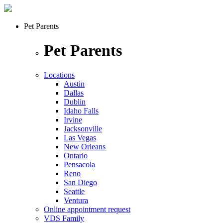
Pet Parents
Pet Parents
Locations
Austin
Dallas
Dublin
Idaho Falls
Irvine
Jacksonville
Las Vegas
New Orleans
Ontario
Pensacola
Reno
San Diego
Seattle
Ventura
Online appointment request
VDS Family