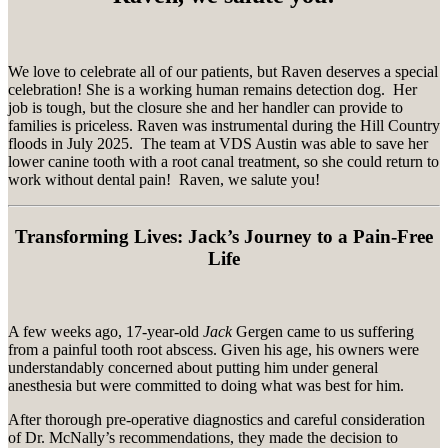
We love to celebrate all of our patients, but Raven deserves a special
celebration! She is a working human remains detection dog. Her
job is tough, but the closure she and her handler can provide to
families is priceless. Raven was instrumental during the Hill Country
floods in July 2025. The team at VDS Austin was able to save her
lower canine tooth with a root canal treatment, so she could return to
work without dental pain! Raven, we salute you!
Transforming Lives: Jack’s Journey to a Pain-Free
Life
A few weeks ago, 17-year-old
Jack
Gergen came to us suffering
from a painful tooth root abscess. Given his age, his owners were
understandably concerned about putting him under general
anesthesia but were committed to doing what was best for him.
After thorough pre-operative diagnostics and careful consideration
of Dr. McNally’s recommendations, they made the decision to