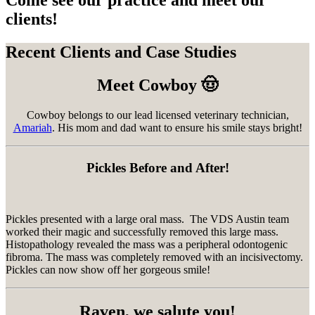
Come see our practice and meet our
clients!
Recent Clients and Case Studies
Meet Cowboy 🤠
Cowboy belongs to our lead licensed veterinary technician,
Amariah
. His mom and dad want to ensure his smile stays bright!
Pickles Before and After!
Pickles presented with a large oral mass. The VDS Austin team
worked their magic and successfully removed this large mass.
Histopathology revealed the mass was a peripheral odontogenic
fibroma. The mass was completely removed with an incisivectomy.
Pickles can now show off her gorgeous smile!
Raven, we salute you!