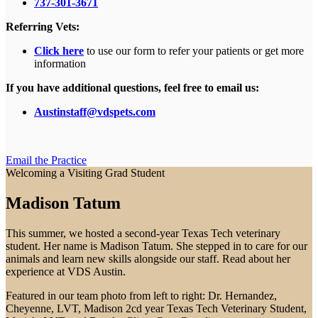
737-301-3671
Referring Vets:
Click here
to use our form to refer your patients or get more
information
If you have additional questions, feel free to email us:
Austinstaff@vdspets.com
Email the Practice
Welcoming a Visiting Grad Student
Madison Tatum
This summer, we hosted a second-year Texas Tech veterinary
student. Her name is Madison Tatum. She stepped in to care for our
animals and learn new skills alongside our staff. Read about her
experience at VDS Austin.
Featured in our team photo from left to right: Dr. Hernandez,
Cheyenne, LVT, Madison 2cd year Texas Tech Veterinary Student,