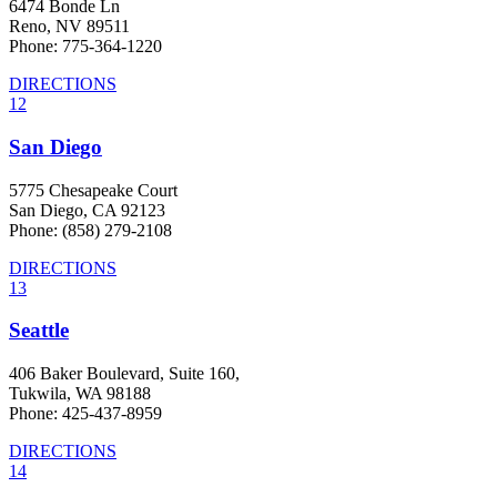
6474 Bonde Ln
Reno, NV 89511
Phone: 775-364-1220
DIRECTIONS
12
San Diego
5775 Chesapeake Court
San Diego, CA 92123
Phone: (858) 279-2108
DIRECTIONS
13
Seattle
406 Baker Boulevard, Suite 160,
Tukwila, WA 98188
Phone: 425-437-8959
DIRECTIONS
14