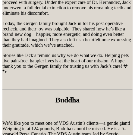
proceed with surgery. Under the expert care of Dr. Hernandez, Jack
underwent a full dental extraction to remove his remaining teeth and
eliminate his discomfort.
Today, the Gergen family brought Jack in for his post-operative
recheck, and their joy was palpable. They shared how he’s like a
brand-new dog—happier, more energetic, and doing even better
than they had imagined. They also left us a heartfelt note expressing
their gratitude, which we’ve attached.
Stories like Jack’s remind us why we do what we do. Helping pets
live pain-free, happier lives is at the heart of our mission. A huge
thank you to the Gergen family for trusting us with Jack’s care! 💙
🐾
Buddha
We’d like you to meet one of VDS Austin’s clients—a gentle giant!
Weighing in at 124 pounds, Buddha cannot be missed. He is a 5-
year-old Persa Canario. The VDS Austin team, led by Sergio