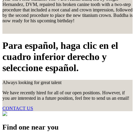
Hernandez, DVM, repaired his broken canine tooth with a two-step
procedure that included a root canal and crown impression, followed
by the second procedure to place the new titanium crown. Buddha is
now ready for his upcoming birthday!
Para español, haga clic en el
cuadro inferior derecho y
seleccione español.
Always looking for great talent
We have recently hired for all of our open positions. However, if
you are interested in a future position, feel free to send us an email!
CONTACT US
Find one near you