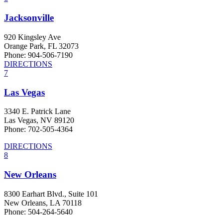
Jacksonville
920 Kingsley Ave
Orange Park, FL 32073
Phone: 904-506-7190
DIRECTIONS
7
Las Vegas
3340 E. Patrick Lane
Las Vegas, NV 89120
Phone: 702-505-4364
DIRECTIONS
8
New Orleans
8300 Earhart Blvd., Suite 101
New Orleans, LA 70118
Phone: 504-264-5640