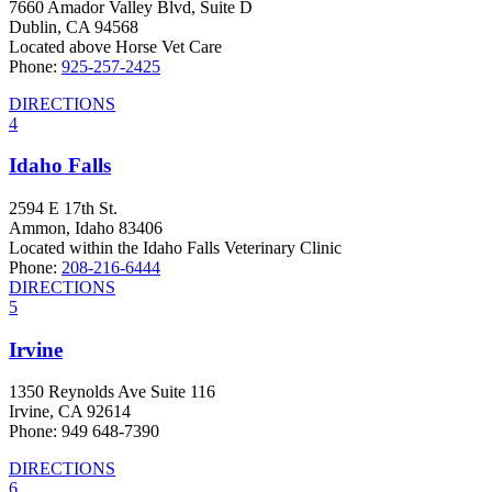
7660 Amador Valley Blvd, Suite D
Dublin, CA 94568
Located above Horse Vet Care
Phone:
925-257-2425
DIRECTIONS
4
Idaho Falls
2594 E 17th St.
Ammon, Idaho 83406
Located within the Idaho Falls Veterinary Clinic
Phone:
208-216-6444
DIRECTIONS
5
Irvine
1350 Reynolds Ave Suite 116
Irvine, CA 92614
Phone: 949 648-7390
DIRECTIONS
6