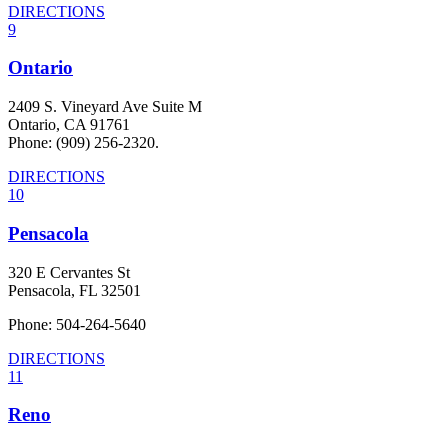
DIRECTIONS
9
Ontario
2409 S. Vineyard Ave Suite M
Ontario, CA 91761
Phone: (909) 256-2320.
DIRECTIONS
10
Pensacola
320 E Cervantes St
Pensacola, FL 32501
Phone: 504-264-5640
DIRECTIONS
11
Reno