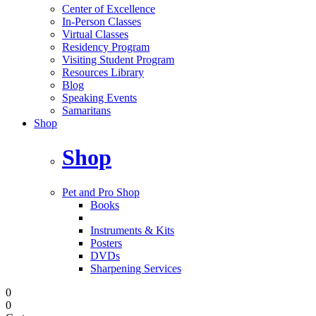
Center of Excellence
In-Person Classes
Virtual Classes
Residency Program
Visiting Student Program
Resources Library
Blog
Speaking Events
Samaritans
Shop
Shop
Pet and Pro Shop
Books
Instruments & Kits
Posters
DVDs
Sharpening Services
0
0