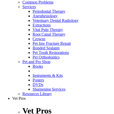
Common Problems
Services
Periodontal Therapy
Anesthesiology
Veterinary Dental Radiology
Extractions
Vital Pulp Therapy
Root Canal Therapy
Crowns
Pet Jaw Fracture Repair
Bonded Sealants
Pet Tooth Restorations
Pet Orthodontics
Pet and Pro Shop
Books
Instruments & Kits
Posters
DVDs
Sharpening Services
Resources Library
Vet Pros
Vet Pros