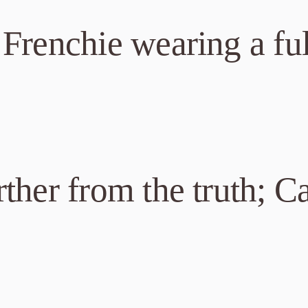
Frenchie wearing a ful
ther from the truth; Ca