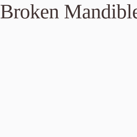
 Broken Mandibl