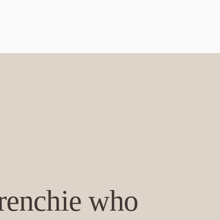
Frenchie who