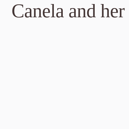
Canela and her