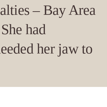
alties – Bay Area
 She had
needed her jaw to
en (Figure 1), and