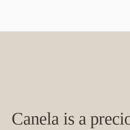
Canela is a prec