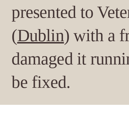
presented to Vete
(
Dublin
) with a 
damaged it runnin
be fixed.
Under anaesthesia, t