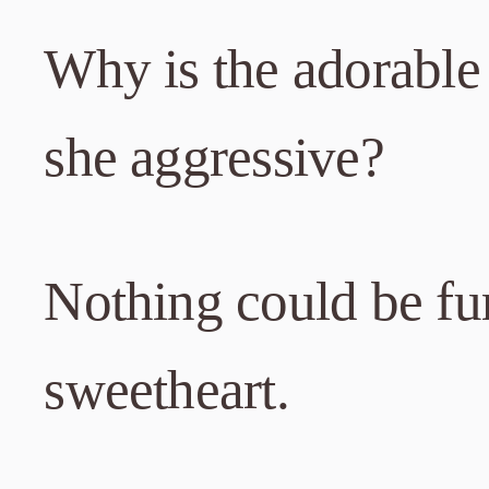
Why is the adorable 
she aggressive?
Nothing could be fur
sweetheart.