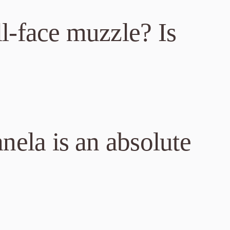
l-face muzzle? Is
nela is an absolute