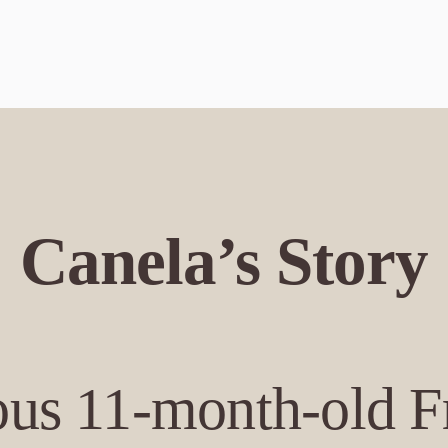
Canela’s Story
ious 11-month-old 