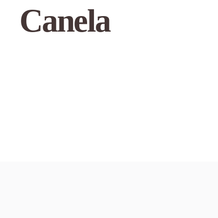
Canela