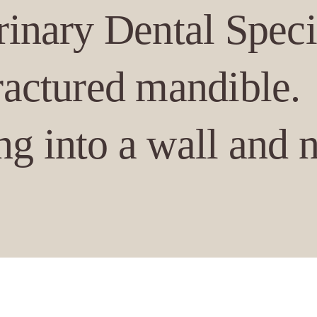
rinary Dental Speci
fractured mandible.
g into a wall and 
he fracture could be se