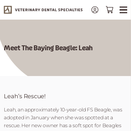
Meet The Baying Beagle: Leah
Leah’s Rescue!
Leah, an approximately 10-year-old FS Beagle, was
adopted in January when she was spotted at a
rescue. Her new owner has a soft spot for Beagles