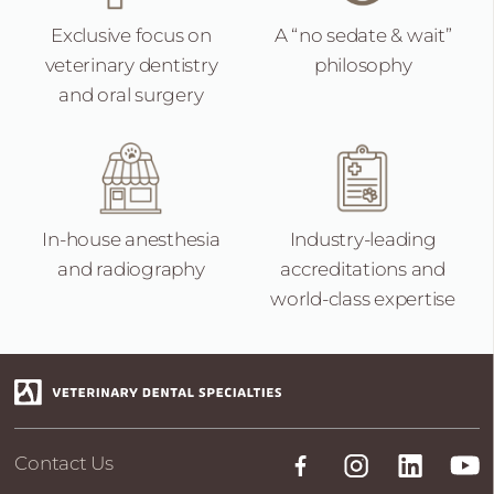
Exclusive focus on
A “no sedate &
wait”
veterinary dentistry
philosophy
and oral surgery
In-house anesthesia
Industry-leading
and radiography
accreditations and
world-class expertise
Contact Us