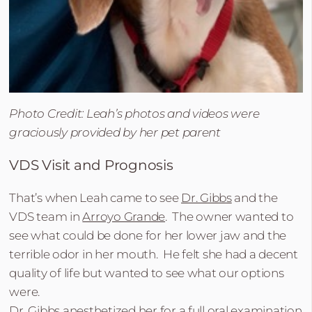
Photo Credit: Leah’s photos and videos were
graciously provided by her pet parent
VDS Visit and Prognosis
That’s when Leah came to see
Dr. Gibbs
and the
VDS team in
Arroyo Grande
. The owner wanted to
see what could be done for her lower jaw and the
terrible odor in her mouth. He felt she had a decent
quality of life but wanted to see what our options
were.
Dr. Gibbs anesthetized her for a full oral examination