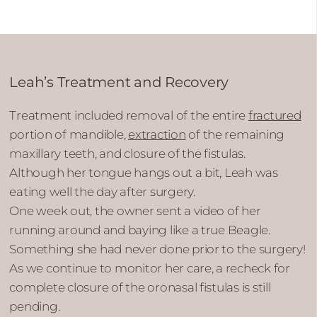
Leah’s Treatment and Recovery
Treatment included removal of the entire
fractured
portion of mandible,
extraction
of the remaining
maxillary teeth, and closure of the fistulas.
Although her tongue hangs out a bit, Leah was
eating well the day after surgery.
One week out, the owner sent a video of her
running around and baying like a true Beagle.
Something she had never done prior to the surgery!
As we continue to monitor her care, a recheck for
complete closure of the oronasal fistulas is still
pending.