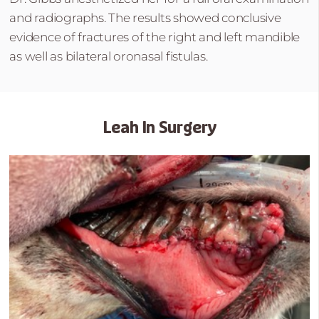
and radiographs. The results showed conclusive
evidence of fractures of the right and left mandible
as well as bilateral oronasal fistulas.
Leah In Surgery