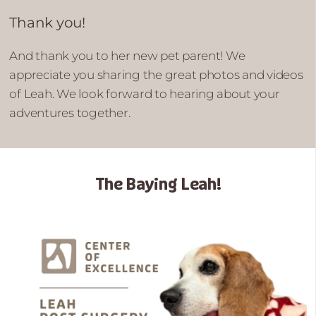
Thank you!
And thank you to her new pet parent! We
appreciate you sharing the great photos and videos
of Leah. We look forward to hearing about your
adventures together.
The Baying Leah!