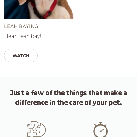
LEAH BAYING
Hear Leah bay!
WATCH
Just a few of the things that
make a
difference in the care of your pet.