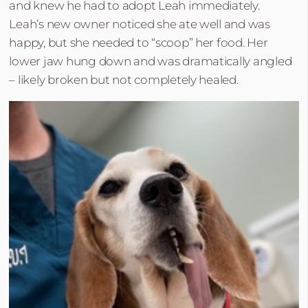
and knew he had to adopt Leah immediately.
Leah’s new owner noticed she ate well and was
happy, but she needed to “scoop” her food. Her
lower jaw hung down and was dramatically angled
– likely broken but not completely healed.