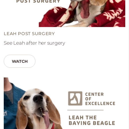
LEAH POST SURGERY
See Leah after her surgery
WATCH