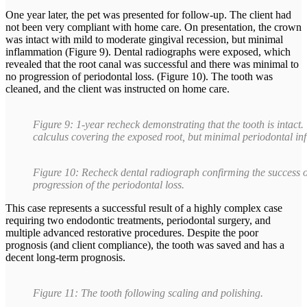
One year later, the pet was presented for follow-up. The client had
not been very compliant with home care. On presentation, the crown
was intact with mild to moderate gingival recession, but minimal
inflammation (Figure 9). Dental radiographs were exposed, which
revealed that the root canal was successful and there was minimal to
no progression of periodontal loss. (Figure 10). The tooth was
cleaned, and the client was instructed on home care.
Figure 9: 1-year recheck demonstrating that the tooth is intact.
calculus covering the exposed root, but minimal periodontal i
Figure 10: Recheck dental radiograph confirming the success of
progression of the periodontal loss.
This case represents a successful result of a highly complex case
requiring two endodontic treatments, periodontal surgery, and
multiple advanced restorative procedures. Despite the poor
prognosis (and client compliance), the tooth was saved and has a
decent long-term prognosis.
Figure 11: The tooth following scaling and polishing.