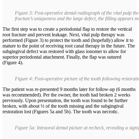
Figure 3: Post-operative dental radiograph of the vital pulp th
fracture’s uniqueness and the large defect, the filling appears m
The first step was to create a periodontal flap to restore the vertical
root fracture and prevent leakage. Next, vital pulp therapy was
performed (Figure 3) to protect the tooth and (hopefully) allow it to
mature to the point of receiving root canal therapy in the future. The
subgingival defect was restored with glass ionomer to allow for
superior periodontal attachment. Finally, the flap was sutured
(Figure 4).
Figure 4: Post-operative picture of the tooth following restorat
The patient was re-presented 9 months later for follow-up (6 months
was recommended). Per the owner, the tooth had broken 2 weeks
previously. Upon presentation, the tooth was found to be further
broken, with about ½ of the tooth missing and the subgingival
restoration lost (Figures 5a and 5b). The tooth was necrotic.
Figure 5a: Intraoral dental picture at recheck, revealing a signi