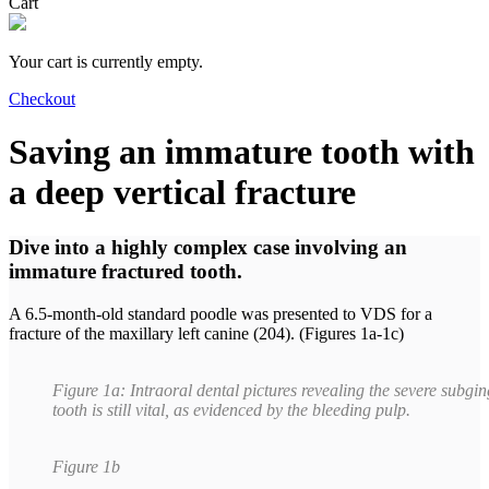
Cart
Your cart is currently empty.
Checkout
Saving an immature tooth with
a deep vertical fracture
Dive into a highly complex case involving an
immature fractured tooth.
A 6.5-month-old standard poodle was presented to VDS for a
fracture of the maxillary left canine (204). (Figures 1a-1c)
Figure 1a: Intraoral dental pictures revealing the severe subgin
tooth is still vital, as evidenced by the bleeding pulp.
Figure 1b