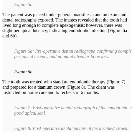
Figure 5b
The patient was placed under general anaesthesia and an exam and
dental radiographs exposed. The images revealed that the tooth had
lived long enough to complete apexogenisis; however, there was
slight periapical lucency, indicating endodontic infection (Figure 6a
and 6b).
Figure 6a: Pre-operative dental radiograph confirming complete
periapical lucency and minimal alveolar bone loss.
Figure 6b
The tooth was treated with standard endodontic therapy (Figure 7)
and prepared for a titanium crown (Figure 8). The client was
instructed on home care and to recheck in 6 months.
Figure 7: Post-operative dental radiograph of the endodontic t
good apical seal.
Figure 8: Post-operative dental picture of the installed crown.