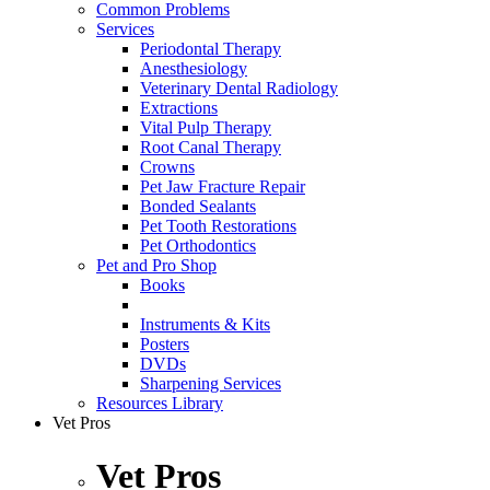
Common Problems
Services
Periodontal Therapy
Anesthesiology
Veterinary Dental Radiology
Extractions
Vital Pulp Therapy
Root Canal Therapy
Crowns
Pet Jaw Fracture Repair
Bonded Sealants
Pet Tooth Restorations
Pet Orthodontics
Pet and Pro Shop
Books
Instruments & Kits
Posters
DVDs
Sharpening Services
Resources Library
Vet Pros
Vet Pros