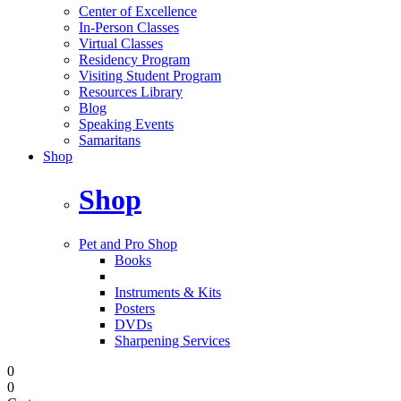
Center of Excellence
In-Person Classes
Virtual Classes
Residency Program
Visiting Student Program
Resources Library
Blog
Speaking Events
Samaritans
Shop
Shop
Pet and Pro Shop
Books
Instruments & Kits
Posters
DVDs
Sharpening Services
0
0