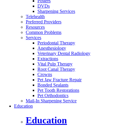
Posters
DVDs
Sharpening Services
Telehealth
Preferred Providers
Resources
Common Problems
Services
Periodontal Therapy
Anesthesiology
Veterinary Dental Radiology
Extractions
Vital Pulp Therapy
Root Canal Therapy
Crowns
Pet Jaw Fracture Repair
Bonded Sealants
Pet Tooth Restorations
Pet Orthodontics
Mail-In Sharpening Service
Education
Education