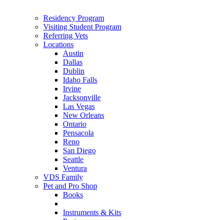
Residency Program
Visiting Student Program
Referring Vets
Locations
Austin
Dallas
Dublin
Idaho Falls
Irvine
Jacksonville
Las Vegas
New Orleans
Ontario
Pensacola
Reno
San Diego
Seattle
Ventura
VDS Family
Pet and Pro Shop
Books
Instruments & Kits