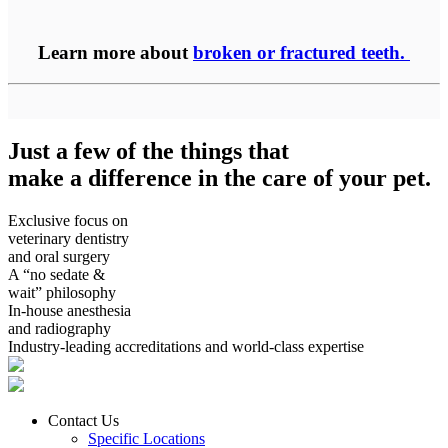
Learn more about
broken or fractured teeth.
Just a few of the things that
make a difference in the care of your pet.
Exclusive focus on
veterinary dentistry
and oral surgery
A “no sedate &
wait” philosophy
In-house anesthesia
and radiography
Industry-leading accreditations and world-class expertise
Contact Us
Specific Locations