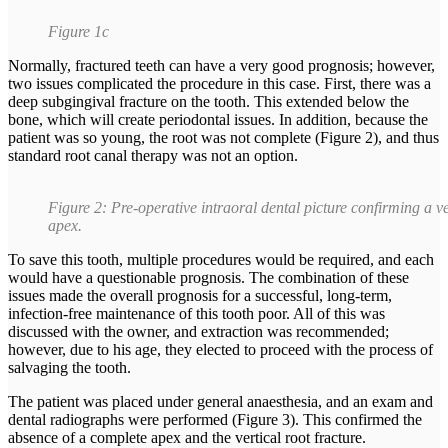
Figure 1c
Normally, fractured teeth can have a very good prognosis; however,
two issues complicated the procedure in this case. First, there was a
deep subgingival fracture on the tooth. This extended below the
bone, which will create periodontal issues. In addition, because the
patient was so young, the root was not complete (Figure 2), and thus
standard root canal therapy was not an option.
Figure 2: Pre-operative intraoral dental picture confirming a 
apex.
To save this tooth, multiple procedures would be required, and each
would have a questionable prognosis. The combination of these
issues made the overall prognosis for a successful, long-term,
infection-free maintenance of this tooth poor. All of this was
discussed with the owner, and extraction was recommended;
however, due to his age, they elected to proceed with the process of
salvaging the tooth.
The patient was placed under general anaesthesia, and an exam and
dental radiographs were performed (Figure 3). This confirmed the
absence of a complete apex and the vertical root fracture.