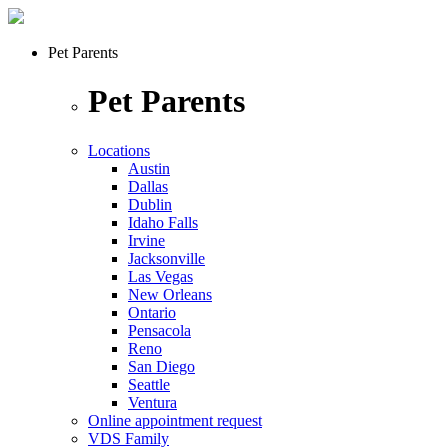
Pet Parents
Pet Parents
Locations
Austin
Dallas
Dublin
Idaho Falls
Irvine
Jacksonville
Las Vegas
New Orleans
Ontario
Pensacola
Reno
San Diego
Seattle
Ventura
Online appointment request
VDS Family