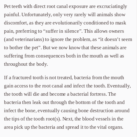
Pet teeth with direct root canal exposure are excruciatingly
painful. Unfortunately, only very rarely will animals show
discomfort, as they are evolutionarily conditioned to mask
pain, preferring to “suffer in silence”. This allows owners
(and veterinarians) to ignore the problem, as “it doesn’t seem
to bother the pet”. But we now know that these animals are
suffering from consequences both in the mouth as well as
throughout the body.
If a fractured tooth is not treated, bacteria from the mouth
gain access to the root canal and infect the tooth. Eventually,
the tooth will die and become a bacterial fortress. The
bacteria then leak out through the bottom of the tooth and
infect the bone, eventually causing bone destruction around
the tips of the tooth root(s). Next, the blood vessels in the
area pick up the bacteria and spread it to the vital organs.