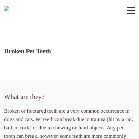
Broken Pet Teeth
What are they?
Broken or fractured teeth are a very common occurrence in
dogs and cats. Pet teeth can break due to trauma (hit by a car,
ball, or rock) or due to chewing on hard objects. Any pet
tooth can break, however, some teeth are more commonly