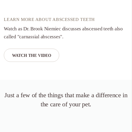
LEARN MORE ABOUT ABSCESSED TEETH
Watch as Dr. Brook Niemiec discusses abscessed teeth also
called "carnassial abscesses".
WATCH THE VIDEO
Just a few of the things that
make a difference in
the care of your pet.