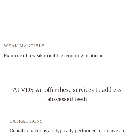
WEAK MANDIBLE
Example of a weak mandible requiring treatment.
At VDS we offer these services to address
abscessed teeth
EXTRACTIONS
Dental extractions are typically performed to remove an