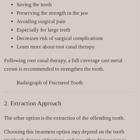
Saving the tooth
Preserving the strength in the jaw
Avoiding surgical pain
Especially for large teeth
Decreases risk of surgical complications
Learn more about root canal therapy.
Following root canal therapy, a full coverage cast metal
crown is recommended to strengthen the tooth.
Radiograph of Fractured Tooth
2. Extraction Approach
The other option is the extraction of the offending tooth.
Choosing this treatment option may depend on the tooth