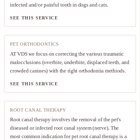
infected and/or painful tooth in dogs and cats.
SEE THIS SERVICE
SEE THIS SERVICE
PET ORTHODONTICS
AT VDS we focus on correcting the various traumatic
malocclusions (overbite, underbite, displaced teeth, and
crowded canines) with the right orthodontia methiods.
SEE THIS SERVICE
SEE THIS SERVICE
ROOT CANAL THERAPY
Root canal therapy involves the removal of the pet's
diseased or infected root canal system (nerve). The
most common indication for pet root canal therapy is a