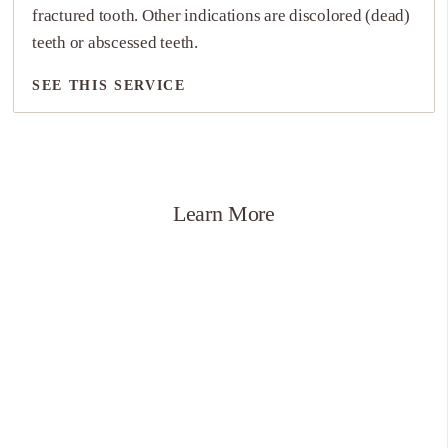
fractured tooth. Other indications are discolored (dead)
teeth or abscessed teeth.
SEE THIS SERVICE
SEE THIS SERVICE
Learn More