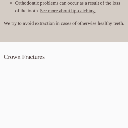
Orthodontic problems can occur as a result of the loss
of the tooth.
See more about lip-catching.
We try to avoid extraction in cases of otherwise healthy teeth.
Crown Fractures