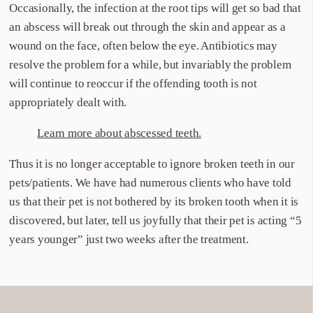
Occasionally, the infection at the root tips will get so bad that
an abscess will break out through the skin and appear as a
wound on the face, often below the eye. Antibiotics may
resolve the problem for a while, but invariably the problem
will continue to reoccur if the offending tooth is not
appropriately dealt with.
Learn more about abscessed teeth.
Thus it is no longer acceptable to ignore broken teeth in our
pets/patients. We have had numerous clients who have told
us that their pet is not bothered by its broken tooth when it is
discovered, but later, tell us joyfully that their pet is acting “5
years younger” just two weeks after the treatment.