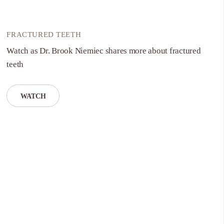
FRACTURED TEETH
Watch as Dr. Brook Niemiec shares more about fractured
teeth
WATCH