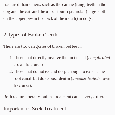
fractured than others, such as the canine (fang) teeth in the
dog and the cat, and the upper fourth premolar (large tooth
on the upper jaw in the back of the mouth) in dogs.
2 Types of Broken Teeth
There are two categories of broken pet teeth:
Those that directly involve the root canal (
complicated
crown fractures)
Those that do not extend deep enough to expose the
root canal, but do expose dentin (
uncomplicated
crown
fractures).
Both require therapy, but the treatment can be very different.
Important to Seek Treatment