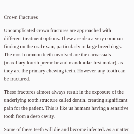
Crown Fractures
Uncomplicated crown fractures are approached with
different treatment options. These are also a very common
finding on the oral exam, particularly in large breed dogs.
The most common teeth involved are the carnassials
(maxillary fourth premolar and mandibular first molar), as
they are the primary chewing teeth. However, any tooth can
be fractured.
These fractures almost always result in the exposure of the
underlying tooth structure called dentin, creating significant
pain for the patient. This is like us humans having a sensitive
tooth from a deep cavity.
Some of these teeth will die and become infected. As a matter