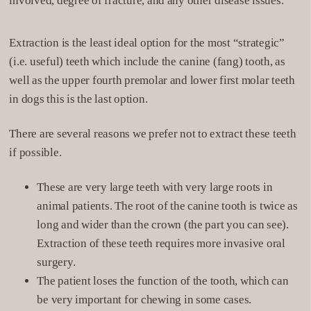
involved, degree of fracture, and any other disease issues.
Extraction is the least ideal option for the most “strategic”
(i.e. useful) teeth which include the canine (fang) tooth, as
well as the upper fourth premolar and lower first molar teeth
in dogs this is the last option.
There are several reasons we prefer not to extract these teeth
if possible.
These are very large teeth with very large roots in
animal patients. The root of the canine tooth is twice as
long and wider than the crown (the part you can see).
Extraction of these teeth requires more invasive oral
surgery.
The patient loses the function of the tooth, which can
be very important for chewing in some cases.