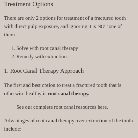
Treatment Options
There are only 2 options for treatment of a fractured tooth
with direct pulp exposure, and ignoring it is NOT one of
them.
Solve with root canal therapy
Remedy with extraction.
1. Root Canal Therapy Approach
The first and best option to treat a fractured tooth that is
otherwise healthy is
root canal therapy.
See our complete root canal resources here.
Advantages of root canal therapy over extraction of the tooth
include: