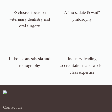
Exclusive focus on
A “no sedate &
wait”
veterinary dentistry
and
philosophy
oral surgery
In-house anesthesia
and
Industry-leading
radiography
accreditations and world-
class expertise
Contact Us