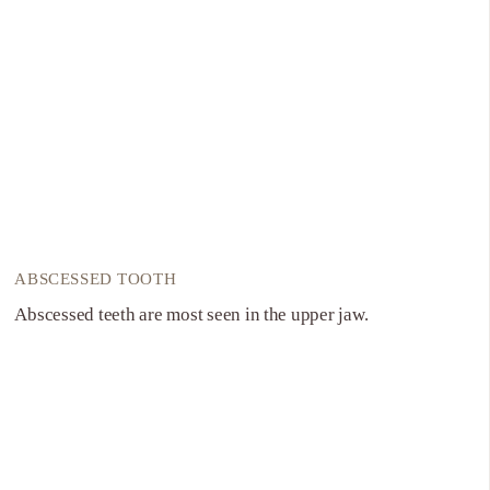
ABSCESSED TOOTH
Abscessed teeth are most seen in the upper jaw.