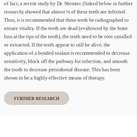
of fact, a recent study by Dr. Niemiec (linked below in further
research) showed that almost ¼ of these teeth are infected.
Thus, it is recommended that these teeth be radiographed to
ensure vitality. If the teeth are dead (evidenced by the bone
loss at the tips of the teeth), the teeth need to be root canalled
or extracted. If the teeth appear to still be alive, the
application of a bonded sealant is recommended to decrease
sensitivity, block off the pathway for infection, and smooth
the tooth to decrease periodontal disease. This has been
shown to be a highly effective means of therapy.
FURTHER RESEARCH