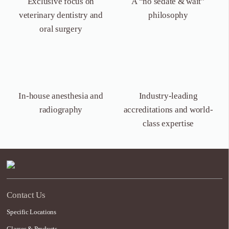
Exclusive focus on
A “no sedate &
wait”
veterinary dentistry
and
philosophy
oral surgery
In-house anesthesia
and
Industry-leading
radiography
accreditations and world-
class expertise
Contact Us
Specific Locations
Classes & Products