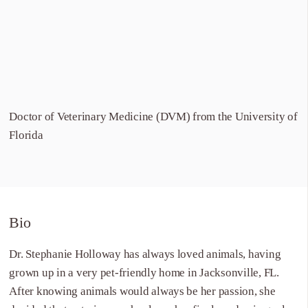
Doctor of Veterinary Medicine (DVM) from the University of
Florida
Bio
Dr. Stephanie Holloway has always loved animals, having
grown up in a very pet-friendly home in Jacksonville, FL.
After knowing animals would always be her passion, she