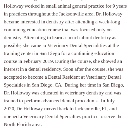
Holloway worked in small animal general practice for 9 years
in practices throughout the Jacksonville area. Dr. Holloway
became interested in dentistry after attending a week-long
continuing education course that was focused only on
dentistry. Attempting to learn as much about dentistry as
possible, she came to Veterinary Dental Specialities at the
training center in San Diego for a continuing education
course in February 2019. During the course, she showed an
interest in a dental residency. Soon after the course, she was
accepted to become a Dental Resident at Veterinary Dental
Specialties in San Diego, CA. During her time in San Diego,
Dr. Holloway was educated in veterinary dentistry and was
trained to perform advanced dental procedures. In July
2020, Dr. Holloway moved back to Jacksonville, FL, and
opened a Veterinary Dental Specialties practice to serve the
North Florida area.