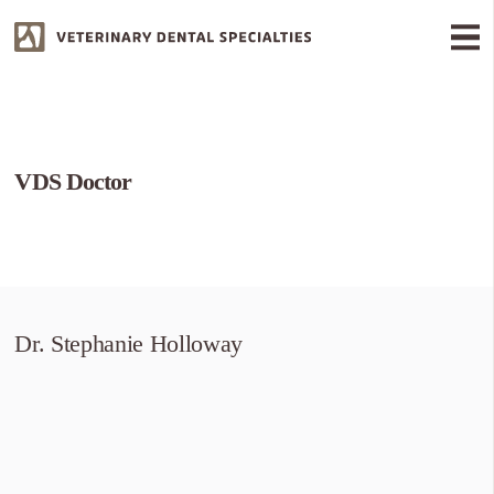
VDS Doctor
Dr. Stephanie Holloway