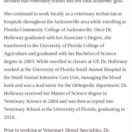
decided that veterinary school was her final academic goal.
She continued to work locally as a veterinary technician at
hospitals throughout the Jacksonville area while enrolling at
Florida Community College of Jacksonville. Once Dr.
Holloway graduated with her Associate’s Degree, she
transferred to the University of Florida College of
Agriculture and graduated with her Bachelor of Science
degree in 2003. While enrolled in classes at UF, Dr. Holloway
worked at the University of Florida Small Animal Hospital in
the Small Animal Intensive Care Unit, managing the blood
bank and was a lead nurse for the Orthopedic department. Dr.
Holloway received her Master of Science degree in
Veterinary Science in 2004 and was then accepted into
Veterinary School at the University of Florida, graduating in
2010.
Prior to working at Veterinary Dental Specialties, Dr.