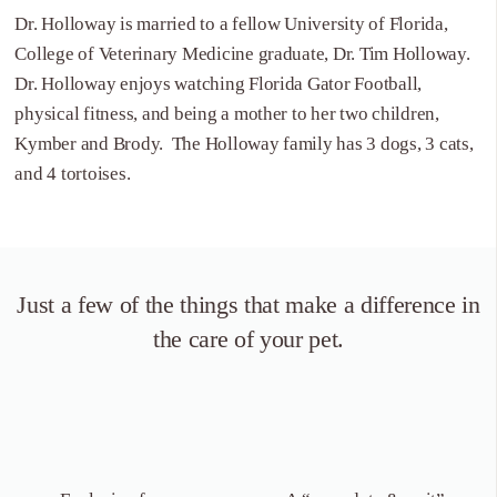
Dr. Holloway is married to a fellow University of Florida,
College of Veterinary Medicine graduate, Dr. Tim Holloway.
Dr. Holloway enjoys watching Florida Gator Football,
physical fitness, and being a mother to her two children,
Kymber and Brody. The Holloway family has 3 dogs, 3 cats,
and 4 tortoises.
Just a few of the things that
make a difference in
the care of your pet.