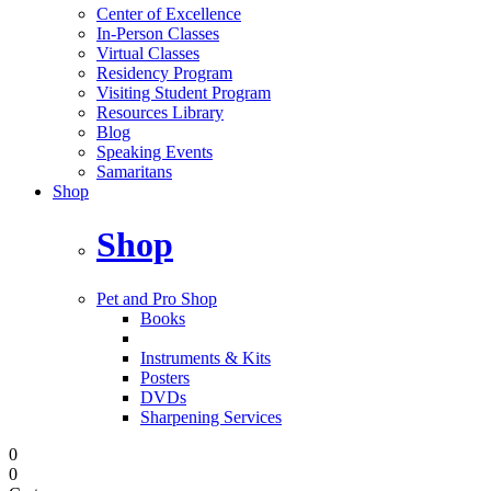
Center of Excellence
In-Person Classes
Virtual Classes
Residency Program
Visiting Student Program
Resources Library
Blog
Speaking Events
Samaritans
Shop
Shop
Pet and Pro Shop
Books
Instruments & Kits
Posters
DVDs
Sharpening Services
0
0