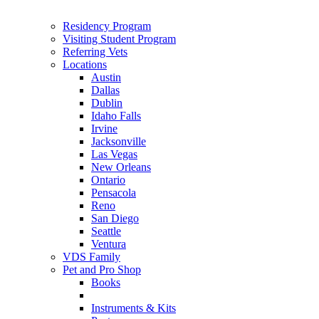
Residency Program
Visiting Student Program
Referring Vets
Locations
Austin
Dallas
Dublin
Idaho Falls
Irvine
Jacksonville
Las Vegas
New Orleans
Ontario
Pensacola
Reno
San Diego
Seattle
Ventura
VDS Family
Pet and Pro Shop
Books
Instruments & Kits