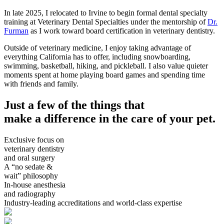
In late 2025, I relocated to Irvine to begin formal dental specialty
training at Veterinary Dental Specialties under the mentorship of
Dr.
Furman
as I work toward board certification in veterinary dentistry.
Outside of veterinary medicine, I enjoy taking advantage of
everything California has to offer, including snowboarding,
swimming, basketball, hiking, and pickleball. I also value quieter
moments spent at home playing board games and spending time
with friends and family.
Just a few of the things that
make a difference in the care of your pet.
Exclusive focus on
veterinary dentistry
and oral surgery
A “no sedate &
wait” philosophy
In-house anesthesia
and radiography
Industry-leading accreditations and world-class expertise