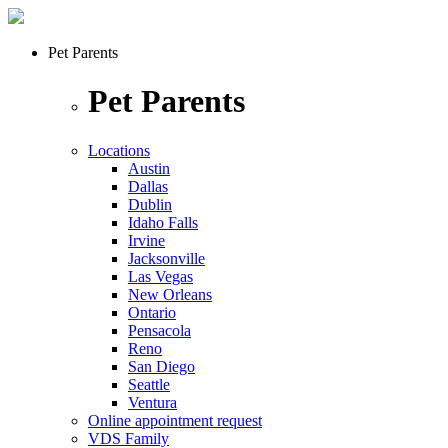
Pet Parents
Pet Parents
Locations
Austin
Dallas
Dublin
Idaho Falls
Irvine
Jacksonville
Las Vegas
New Orleans
Ontario
Pensacola
Reno
San Diego
Seattle
Ventura
Online appointment request
VDS Family