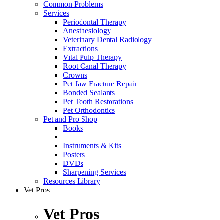
Common Problems
Services
Periodontal Therapy
Anesthesiology
Veterinary Dental Radiology
Extractions
Vital Pulp Therapy
Root Canal Therapy
Crowns
Pet Jaw Fracture Repair
Bonded Sealants
Pet Tooth Restorations
Pet Orthodontics
Pet and Pro Shop
Books
Instruments & Kits
Posters
DVDs
Sharpening Services
Resources Library
Vet Pros
Vet Pros