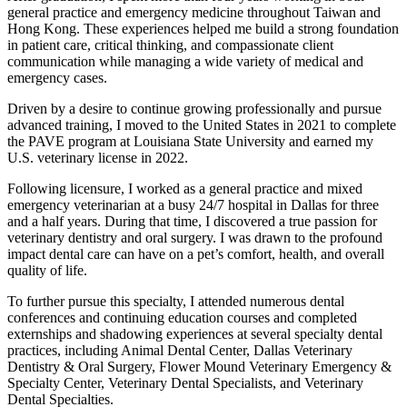
general practice and emergency medicine throughout Taiwan and
Hong Kong. These experiences helped me build a strong foundation
in patient care, critical thinking, and compassionate client
communication while managing a wide variety of medical and
emergency cases.
Driven by a desire to continue growing professionally and pursue
advanced training, I moved to the United States in 2021 to complete
the PAVE program at Louisiana State University and earned my
U.S. veterinary license in 2022.
Following licensure, I worked as a general practice and mixed
emergency veterinarian at a busy 24/7 hospital in Dallas for three
and a half years. During that time, I discovered a true passion for
veterinary dentistry and oral surgery. I was drawn to the profound
impact dental care can have on a pet’s comfort, health, and overall
quality of life.
To further pursue this specialty, I attended numerous dental
conferences and continuing education courses and completed
externships and shadowing experiences at several specialty dental
practices, including Animal Dental Center, Dallas Veterinary
Dentistry & Oral Surgery, Flower Mound Veterinary Emergency &
Specialty Center, Veterinary Dental Specialists, and Veterinary
Dental Specialties.