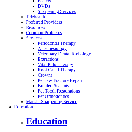
Posters
DVDs
Sharpening Services
Telehealth
Preferred Providers
Resources
Common Problems
Services
Periodontal Therapy
Anesthesiology
Veterinary Dental Radiology
Extractions
Vital Pulp Therapy
Root Canal Therapy
Crowns
Pet Jaw Fracture Repair
Bonded Sealants
Pet Tooth Restorations
Pet Orthodontics
Mail-In Sharpening Service
Education
Education