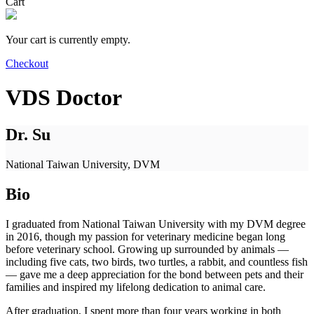
Cart
Your cart is currently empty.
Checkout
VDS Doctor
Dr. Su
National Taiwan University, DVM
Bio
I graduated from National Taiwan University with my DVM degree
in 2016, though my passion for veterinary medicine began long
before veterinary school. Growing up surrounded by animals —
including five cats, two birds, two turtles, a rabbit, and countless fish
— gave me a deep appreciation for the bond between pets and their
families and inspired my lifelong dedication to animal care.
After graduation, I spent more than four years working in both