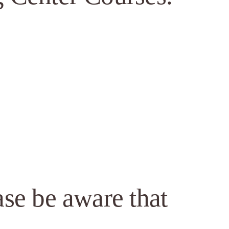
ase be aware that