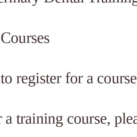
 Courses
to register for a course
 a training course, ple