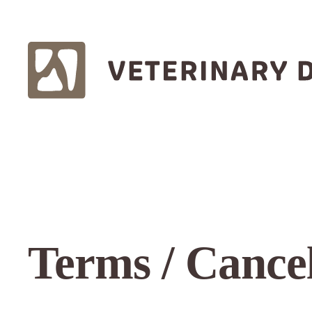
Terms / Cancel