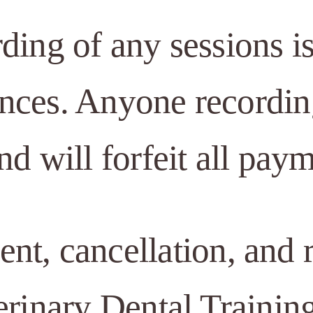
rding of any sessions 
nces. Anyone recording
nd will forfeit all paym
t, cancellation, and r
erinary Dental Trainin