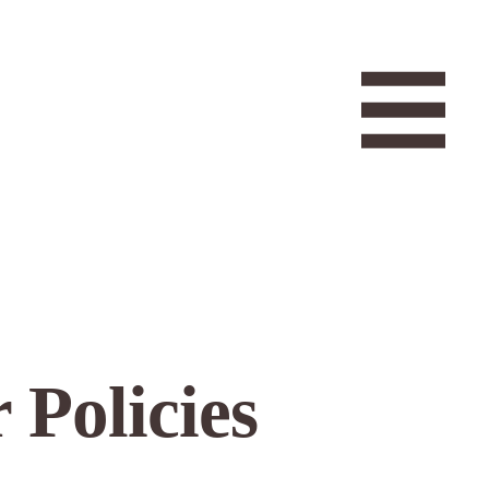
 Policies