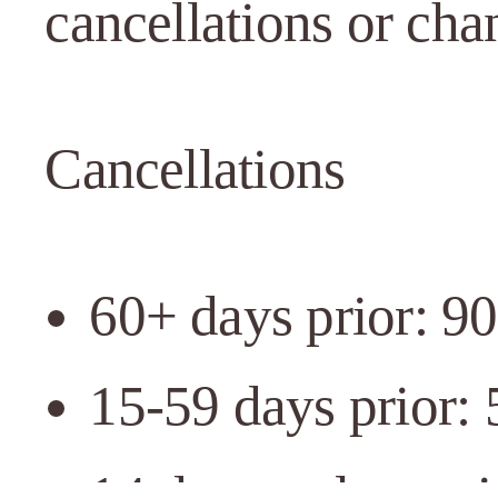
cancellations or cha
Cancellations
60+ days prior: 9
15-59 days prior:
14 days or less pr