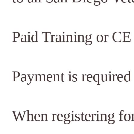
Paid Training or CE
Payment is required 
When registering for