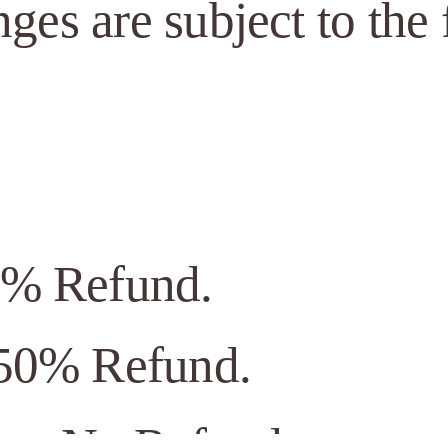
nges are subject to the
0% Refund.
 50% Refund.
ior: No Refund.