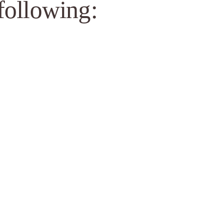
 following: