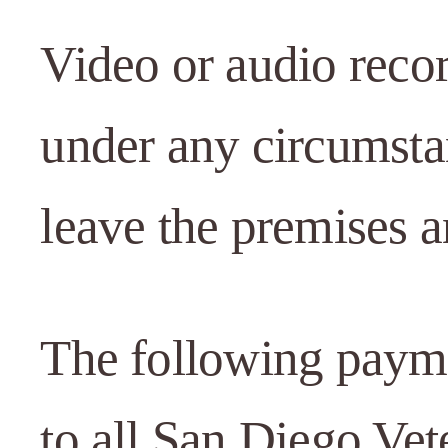
Video or audio reco
under any circumsta
leave the premises a
The following paymen
to all San Diego Vet