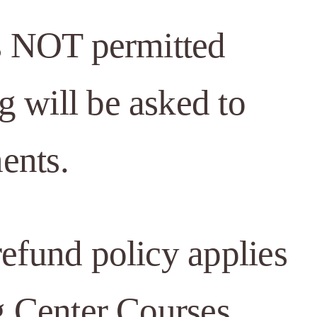
is NOT permitted
 will be asked to
ents.
efund policy applies
g Center Courses.