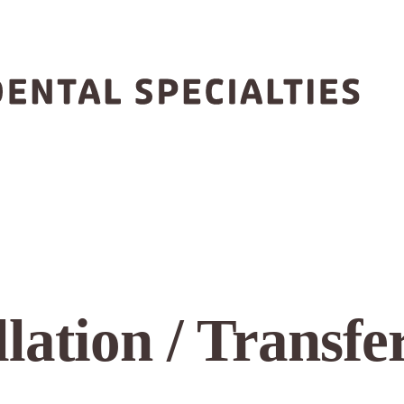
lation / Transfer