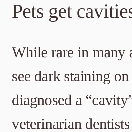
Pets get cavitie
While rare in many a
see dark staining on 
diagnosed a “cavity
veterinarian dentists