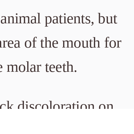
n animal patients, but
rea of the mouth for
e molar teeth.
ack discoloration on
ondary to wear can