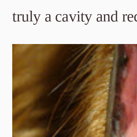
truly a cavity and r