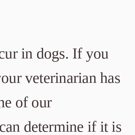
cur in dogs. If you
your veterinarian has
ne of our
can determine if it is