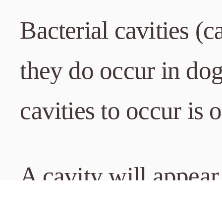
Bacterial cavities (c
they do occur in do
cavities to occur is 
A cavity will appear
the pet’s tooth surf