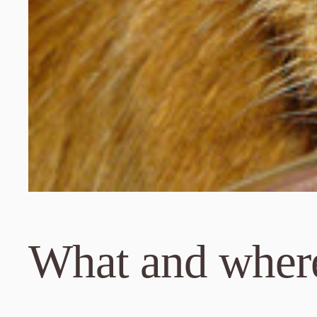
What and where