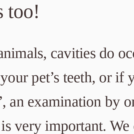
s too!
nimals, cavities do oc
your pet’s teeth, or if 
”, an examination by o
 is very important. We 