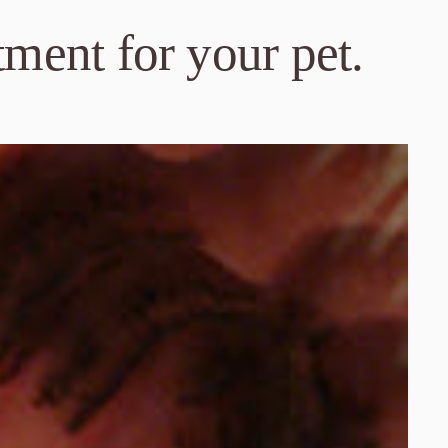
tment for your pet.