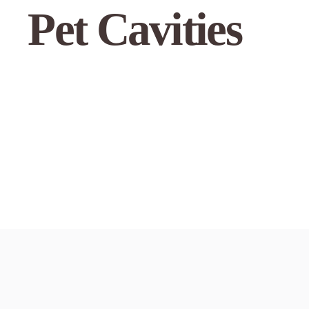
Pet Cavities