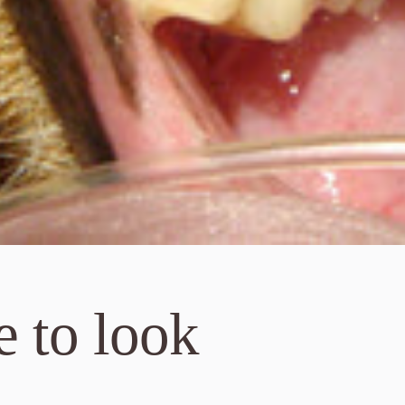
 to look