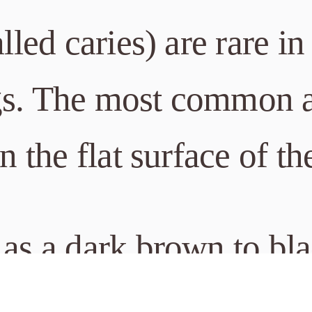
alled caries) are rare i
gs. The most common a
on the flat surface of th
 as a dark brown to bl
ace. Tooth staining sec