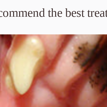
ecommend the best trea